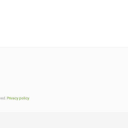
ved.
Privacy policy