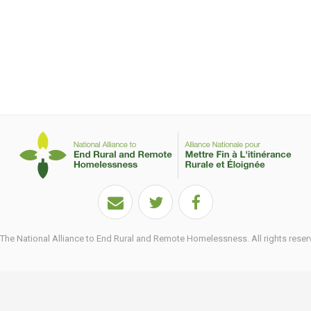
he National Alliance to End Rural and Remote Homelessness. All rights reser