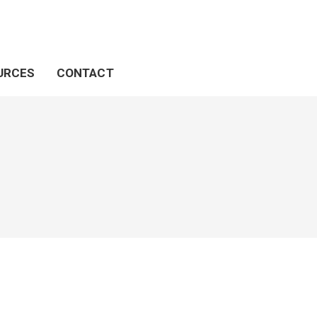
URCES
CONTACT