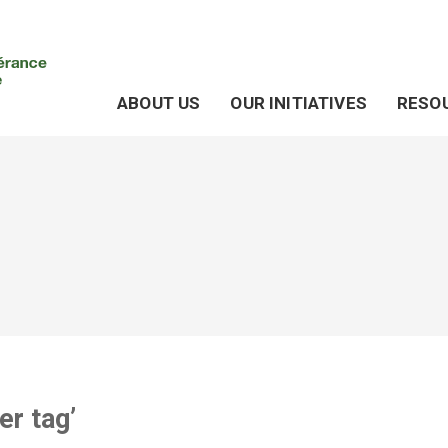
ABOUT US
OUR INITIATIVES
RESO
er tag’