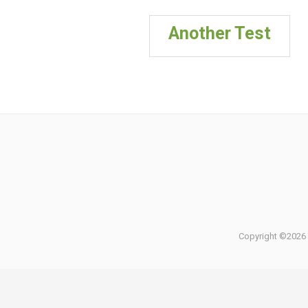
Another Test
Copyright ©2026 T