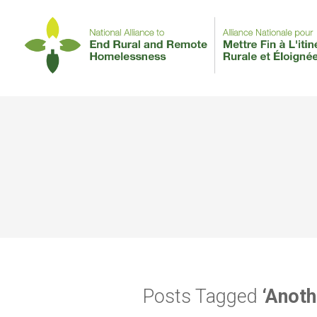
Posts Tagged
‘Anoth