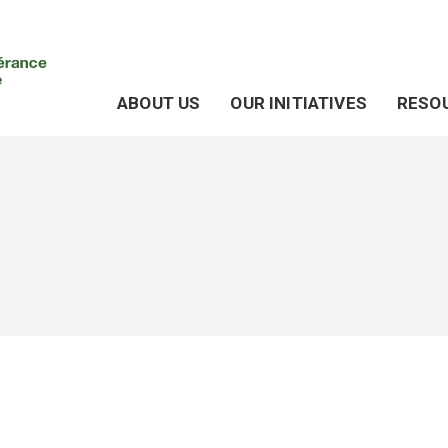
ABOUT US
OUR INITIATIVES
RESO