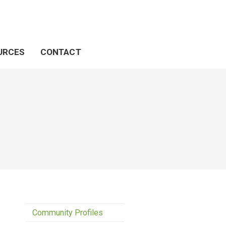
URCES
CONTACT
Community Profiles