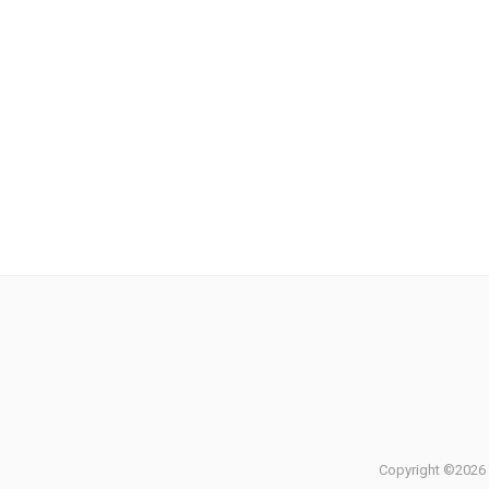
Copyright ©2026 T