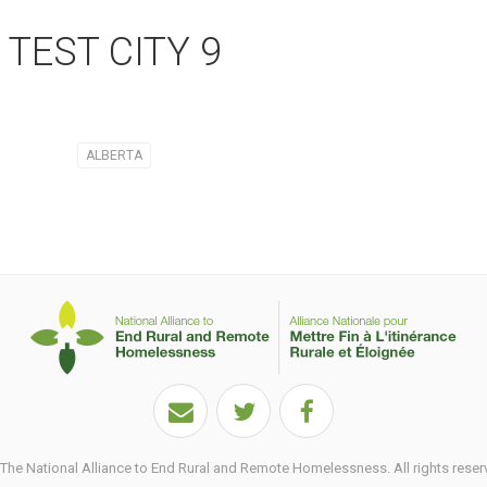
TEST CITY 9
ALBERTA
he National Alliance to End Rural and Remote Homelessness. All rights reser