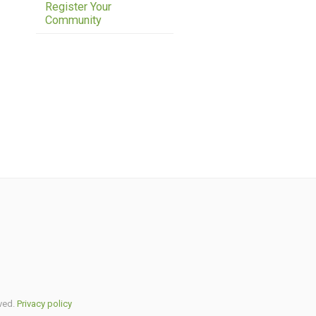
Register Your
Community
ved.
Privacy policy