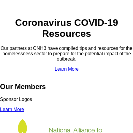
Coronavirus COVID-19
Resources
Our partners at CNH3 have compiled tips and resources for the
homelessness sector to prepare for the potential impact of the
outbreak.
Learn More
Our Members
Sponsor Logos
Learn More