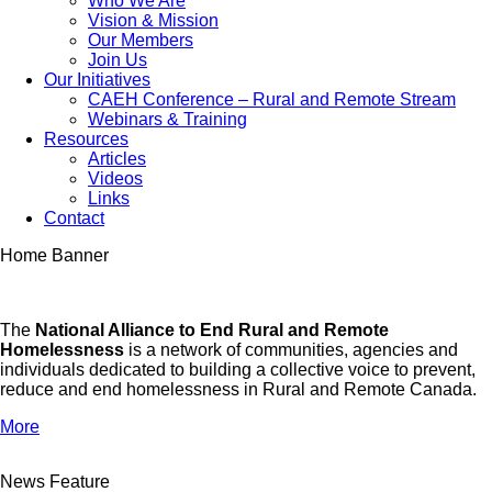
Who We Are
Vision & Mission
Our Members
Join Us
Our Initiatives
CAEH Conference – Rural and Remote Stream
Webinars & Training
Resources
Articles
Videos
Links
Contact
Home Banner
The
National Alliance to End Rural and Remote
Homelessness
is a network of communities, agencies and
individuals dedicated to building a collective voice to prevent,
reduce and end homelessness in Rural and Remote Canada.
More
News Feature