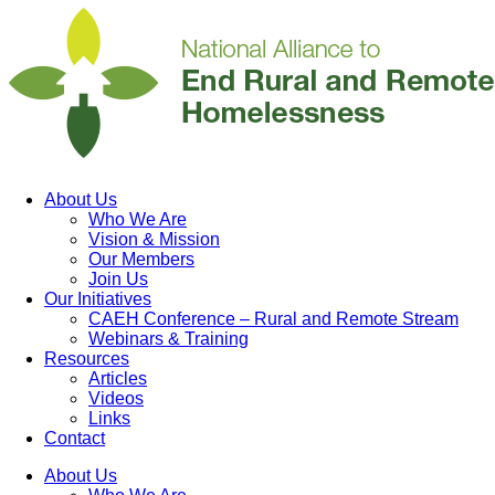
About Us
Who We Are
Vision & Mission
Our Members
Join Us
Our Initiatives
CAEH Conference – Rural and Remote Stream
Webinars & Training
Resources
Articles
Videos
Links
Contact
About Us