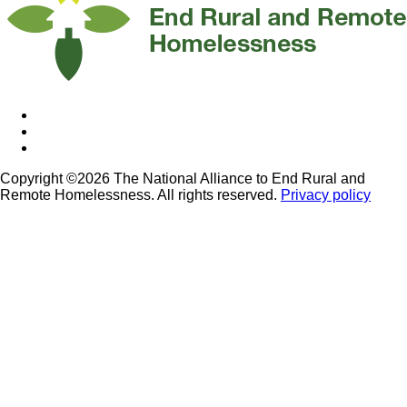
Copyright ©2026 The National Alliance to End Rural and
Remote Homelessness. All rights reserved.
Privacy policy